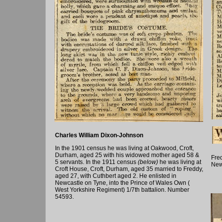
Charles William Dixon-Johnson
In the 1901 census he was living at Oakwood, Croft,
Durham, aged 25 with his widowed mother aged 58 &
Fred
5 servants. In the 1911 census
(below)
he was living at
New
Croft House, Croft, Durham, aged 35 married to Freddy,
aged 27, with Cuthbert aged 2. He enlisted in
Newcastle on Tyne, into the Prince of Wales Own (
West Yorkshire Regiment) 1/7th battalion. Number
54593.