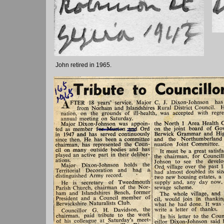
John retired in 1965.