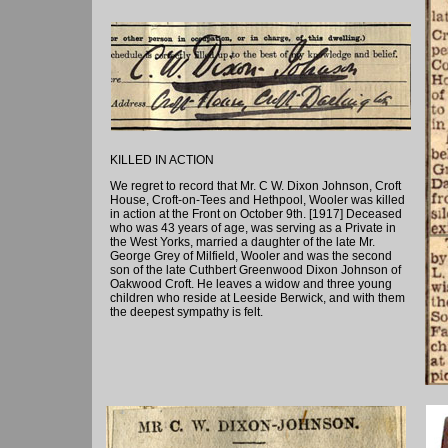
KILLED IN ACTION
We regret to record that Mr. C W. Dixon Johnson, Croft
House, Croft-on-Tees and Hethpool, Wooler was killed
in action at the Front on October 9th. [1917] Deceased
who was 43 years of age, was serving as a Private in
the West Yorks, married a daughter of the late Mr.
George Grey of Milfield, Wooler and was the second
son of the late Cuthbert Greenwood Dixon Johnson of
Oakwood Croft. He leaves a widow and three young
children who reside at Leeside Berwick, and with them
the deepest sympathy is felt.