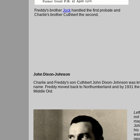
Freddy's brother
Jock
handled the first probate and
Charlie's brother Cuthbert the second.
John Dixon-Johnson
Charlie and Freddy's son Cuthbert John Dixon-Johnson was k
name. Freddy moved back to Northumberland and by 1931 the f
Middle Ord.
Left
not
may
Joh
his
was
nev