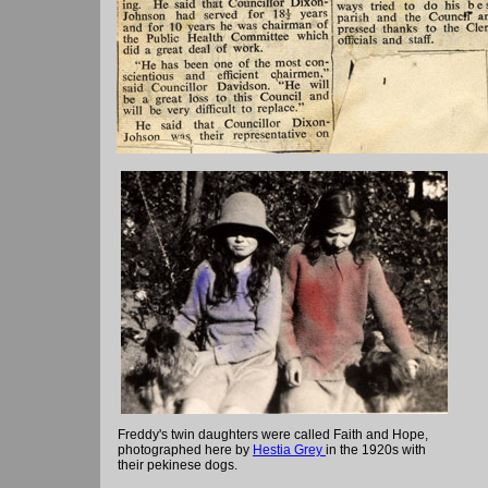
Freddy's twin daughters were called Faith and Hope,
photographed here by
Hestia Grey
in the 1920s with
their pekinese dogs.