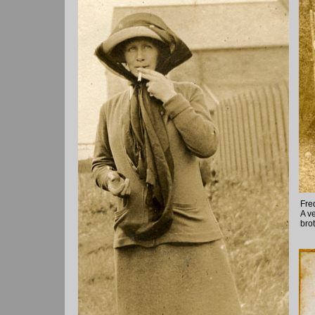
Fre
A v
bro