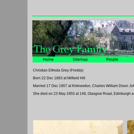
Christian Elfreda Grey (Freddy)
Born 22 Dec 1883 at Milfield Hill
Married 17 Dec 1907 at Kirknewton, Charles William Dixon J
She died on 23 May 1955 at 148, Glasgow Road, Edinburgh an