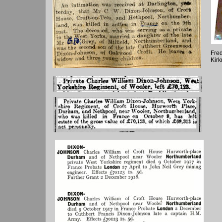
Fred
Kir