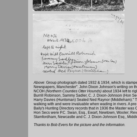
Above
: Group photograph dated 1932 & 1934, which is stampe
Newspapers, Manchester". John Dixon Johnson's writing on the
NCOH
(Northern Counties Otter Hounds)
about 1934 left to rig
Burrill Robinson, Sammy Sadler, C. J. Dixon-Johnson (Hon Sec
Harry Davies (Huntsman) Seated Ned Raynor (Middleham)." T
walking with and were invaluable when wading in rivers. A pr
Baily's Hunting Directory records that in 1936 the Master was C
Hon Secs were P.C. Swan, Esq., Ewart, Newtown, Wooler; Rev. 
Stamfordham, Newcastle and C. J. Dixon-Johnson Esq., Midd
Thanks to Bob Evers for the picture and the information.