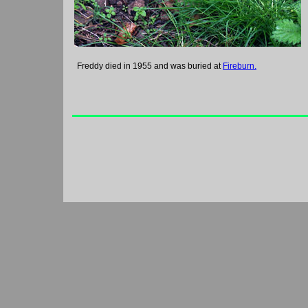
Freddy died in 1955 and was buried at
Fireburn.